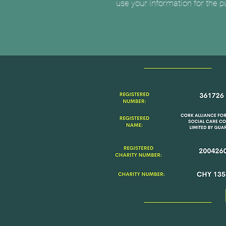
use your information for the 
Registered No.
361726
Registered Name
Cork Alli
Justice & Social Care Com
Limited by Guarantee
Registered Charity No.
200
Charity No.
CHY 13561