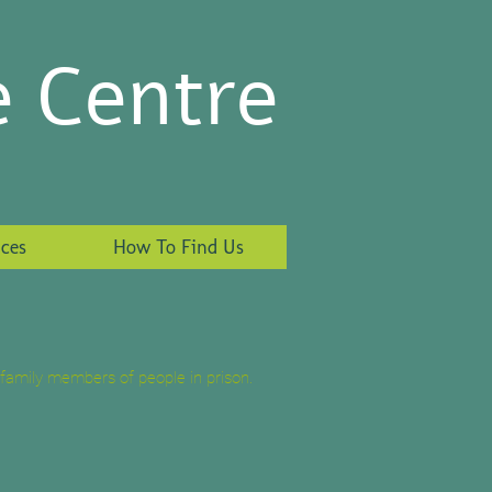
e Centre
ces
How To Find Us
family members of people in prison.