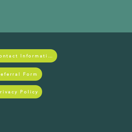
Contact Information
Referral Form
rivacy Policy