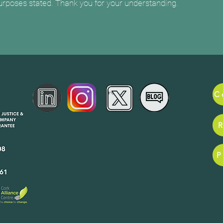
purposes stated. Thank you for your understanding.
ance for
pany
42608
P