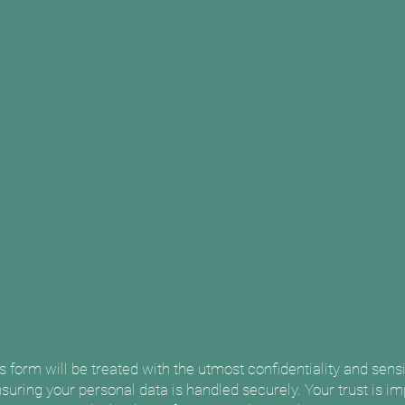
is form will be treated with the utmost confidentiality and sens
suring your personal data is handled securely. Your trust is imp