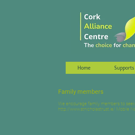
Home
Supports
Family members
We encourage family members to seek th
http://www.stnicholastrust.ie/
Mobile No