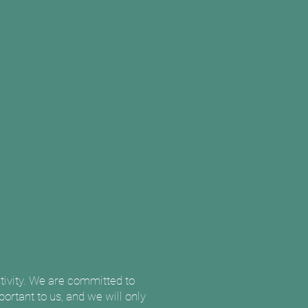
itivity. We are committed to
ortant to us, and we will only