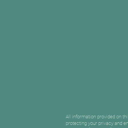
All information provided on th
protecting your privacy and en