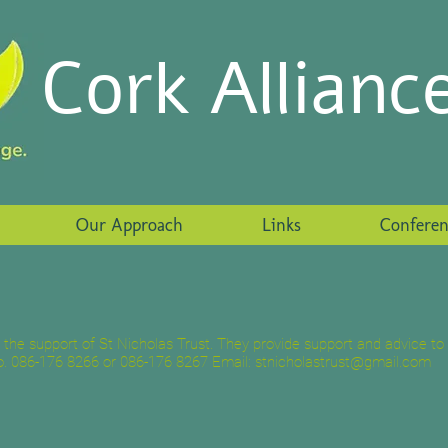
Cork Allianc
Our Approach
Links
Conferen
e support of St Nicholas Trust. They provide support and advice to 
. 086-176 8266 or 086-176 8267 Email:
stnicholastrust@gmail.com